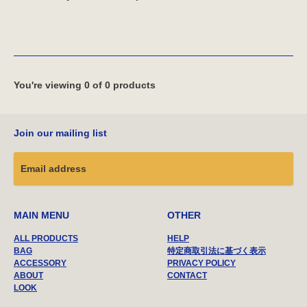
You're viewing 0 of 0 products
Join our mailing list
MAIN MENU
OTHER
ALL PRODUCTS
HELP
BAG
特定商取引法に基づく表示
ACCESSORY
PRIVACY POLICY
ABOUT
CONTACT
LOOK