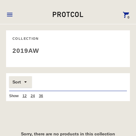
0
COLLECTION
2019AW
Sort
Show
12
24
36
Sorry, there are no products in this collection