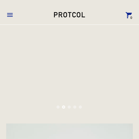
0
VOID →