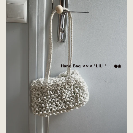
Hand Bag ⚪︎⚪︎⚪︎ ' LILI ' ◉◉