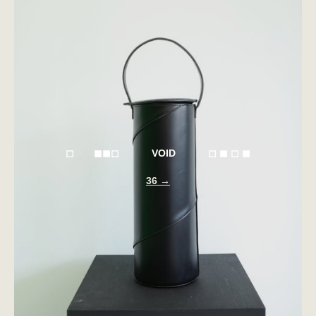
◻︎ ◼︎◼︎◻︎ VOID ◻︎ ◼︎ ◻︎ ◼︎
36 →