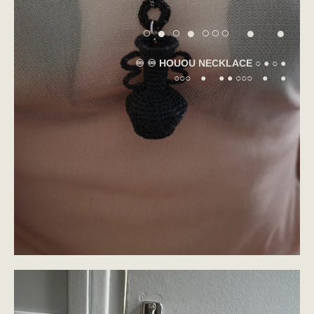
○ ● ○ ● ○○○ ● ●
♾️ ♾️ HOUOU NECKLACE ○ ● ○ ●
○○○ ● ● ● ○○○ ● ●