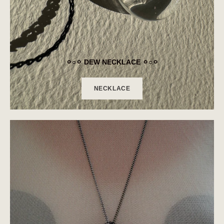
⚪︎○⚪︎ DEW NECKLACE ⚪︎○⚪︎
NECKLACE