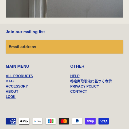
Join our mailing list
MAIN MENU
OTHER
ALL PRODUCTS
HELP
BAG
特定商取引法に基づく表示
ACCESSORY
PRIVACY POLICY
ABOUT
CONTACT
LOOK
Payment
methods
accepted